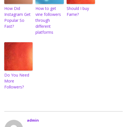
How Did
How to get
Should I buy
Instagram Get
vine followers
Fame?
Popular So
through
Fast?
different
platforms
Do You Need
More
Followers?
admin