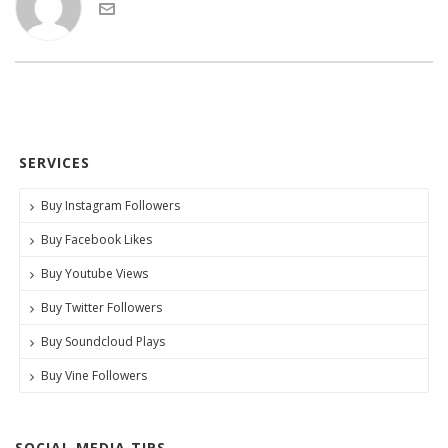
SERVICES
Buy Instagram Followers
Buy Facebook Likes
Buy Youtube Views
Buy Twitter Followers
Buy Soundcloud Plays
Buy Vine Followers
SOCIAL MEDIA TIPS