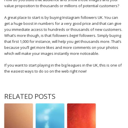
value proposition to thousands or millions of potential customers?
A great place to start is by buying Instagram followers UK. You can
get a huge boost in numbers for a very good price and that can give
you immediate access to hundreds or thousands of new customers.
What’s more though, is that followers
beget
followers. Simply buying
that first 1,000 for instance, will help you get thousands more. That’s
because you’ll get more likes and more comments on your photos
which will make your images instantly more noticeable.
If you want to start playing in the big leagues in the UK, this is one of
the easiest ways to do so on the web right now!
RELATED POSTS