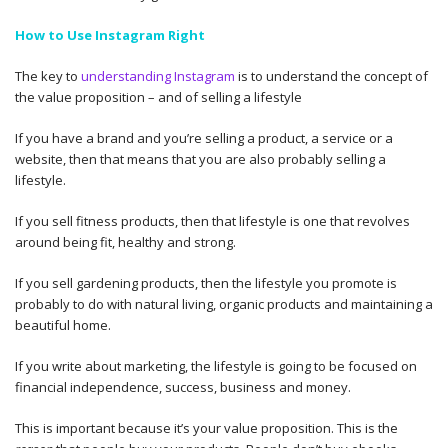
How to Use Instagram Right
The key to
understanding Instagram
is to understand the concept of
the value proposition – and of selling a lifestyle
If you have a brand and you’re selling a product, a service or a
website, then that means that you are also probably selling a
lifestyle.
If you sell fitness products, then that lifestyle is one that revolves
around being fit, healthy and strong.
If you sell gardening products, then the lifestyle you promote is
probably to do with natural living, organic products and maintaining a
beautiful home.
If you write about marketing, the lifestyle is going to be focused on
financial independence, success, business and money.
This is important because it’s your value proposition. This is the