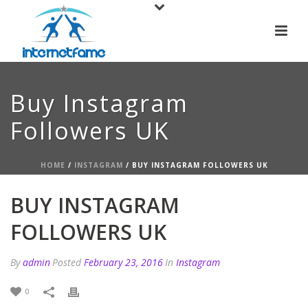
Buy Instagram
Followers UK
HOME
/
INSTAGRAM
/ BUY INSTAGRAM FOLLOWERS UK
BUY INSTAGRAM
FOLLOWERS UK
By
admin
Posted
February 23, 2016
In
Instagram
0