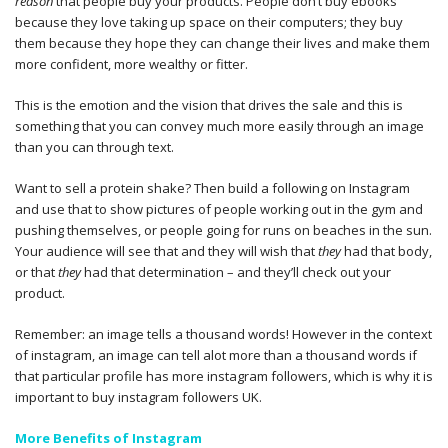
reason
that people buy your products. People don’t buy ebooks
because they love taking up space on their computers; they buy
them because they hope they can change their lives and make them
more confident, more wealthy or fitter.
This is the emotion and the vision that drives the sale and this is
something that you can convey much more easily through an image
than you can through text.
Want to sell a protein shake? Then build a following on Instagram
and use that to show pictures of people working out in the gym and
pushing themselves, or people going for runs on beaches in the sun.
Your audience will see that and they will wish that
they
had that body,
or that
they
had that determination – and they’ll check out your
product.
Remember: an image tells a thousand words! However in the context
of instagram, an image can tell alot more than a thousand words if
that particular profile has more instagram followers, which is why it is
important to buy instagram followers UK.
More Benefits of Instagram