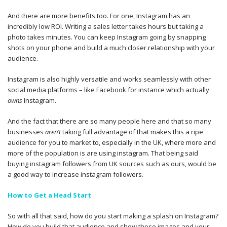
And there are more benefits too. For one, Instagram has an
incredibly low ROI. Writing a sales letter takes hours but taking a
photo takes minutes. You can keep Instagram going by snapping
shots on your phone and build a much closer relationship with your
audience.
Instagram is also highly versatile and works seamlessly with other
social media platforms – like Facebook for instance which actually
owns
Instagram.
And the fact that there are so many people here and that so many
businesses
aren’t
taking full advantage of that makes this a ripe
audience for you to market to, especially in the UK, where more and
more of the population is are using instagram. That being said
buying instagram followers from UK sources such as ours, would be
a good way to increase instagram followers.
How to Get a Head Start
So with all that said, how do you start making a splash on Instagram?
How do you build that audience and show those images and your