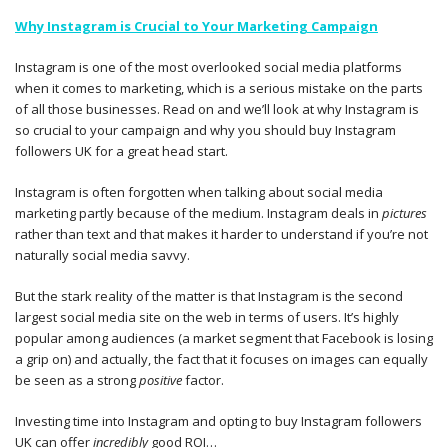
Why Instagram is Crucial to Your Marketing Campaign
Instagram is one of the most overlooked social media platforms
when it comes to marketing, which is a serious mistake on the parts
of all those businesses. Read on and we’ll look at why Instagram is
so crucial to your campaign and why you should buy Instagram
followers UK for a great head start.
Instagram is often forgotten when talking about social media
marketing partly because of the medium. Instagram deals in
pictures
rather than text and that makes it harder to understand if you’re not
naturally social media savvy.
But the stark reality of the matter is that Instagram is the second
largest social media site on the web in terms of users. It’s highly
popular among audiences (a market segment that Facebook is losing
a grip on) and actually, the fact that it focuses on images can equally
be seen as a strong
positive
factor.
Investing time into Instagram and opting to buy Instagram followers
UK can offer
incredibly
good ROI…