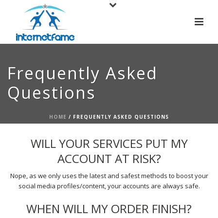
Frequently Asked
Questions
HOME
/
FREQUENTLY ASKED QUESTIONS
WILL YOUR SERVICES PUT MY
ACCOUNT AT RISK?
Nope, as we only uses the latest and safest methods to boost your
social media profiles/content, your accounts are always safe.
WHEN WILL MY ORDER FINISH?