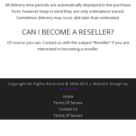
All delivery time periods are automatically displayed in the purchase
form, however keep in mind they are only estimations based.
Sometimes delivery may occur abit later than estimated.
CAN I BECOME A RESELLER?
Of course you can. Contact us with the subject “Reseller” if you are
interested in becoming a reseller.
Copyright All Rights Reserved © 2006-2015 | Website Design by
SerpLead
Home
Terms Of Service
Contact Us
Terms Of Service