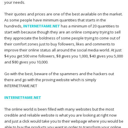
your needs.
Their quotes and prices are one of the best available on the market.
As some people have minimum quantities that starts in the
hundreds,
INTERNETFAME.NET
has a minimum of 20 quantities to
start with because though they are an online company trying to sell
they appreciate the boldness of some people trying to come out of
their comfort zones just to buy followers, likes and comments to
improve their online status all around the social media world. At just
$4 you get 500 vine followers, $8 gives you 1,000, $40 gives you 5,000
and $80 gives you 10,000.
Go with the best, beware of the spammers and the hackers out
there and go with the proving website which is simply
INTERNETFAME.NET
INTERNETFAME.NET
The online world is been filled with many websites but the most
credible and reliable website is what you are looking at right now
and just a click would take you to their webpage where you would be
able to buy the products you want in order to transform your online