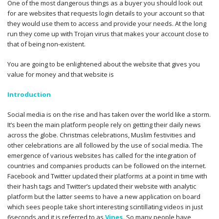
One of the most dangerous things as a buyer you should look out
for are websites that requests login details to your account so that
they would use them to access and provide your needs. At the long
run they come up with Trojan virus that makes your account close to
that of being non-existent.
You are going to be enlightened about the website that gives you
value for money and that website is
Introduction
Social media is on the rise and has taken over the world like a storm.
It’s been the main platform people rely on getting their daily news
across the globe. Christmas celebrations, Muslim festivities and
other celebrations are all followed by the use of social media. The
emergence of various websites has called for the integration of
countries and companies products can be followed on the internet.
Facebook and Twitter updated their platforms at a point in time with
their hash tags and Twitter’s updated their website with analytic
platform but the latter seems to have a new application on board
which sees people take short interesting scintillating videos in just
6seconds and it is referred to as
Vines.
So many people have