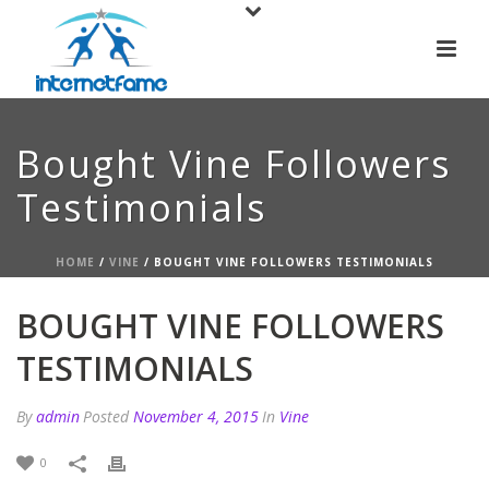
Bought Vine Followers
Testimonials
HOME
/
VINE
/ BOUGHT VINE FOLLOWERS TESTIMONIALS
BOUGHT VINE FOLLOWERS
TESTIMONIALS
By
admin
Posted
November 4, 2015
In
Vine
0