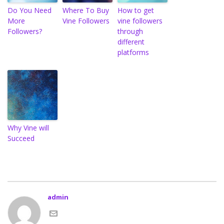
Do You Need
Where To Buy
How to get
More
Vine Followers
vine followers
Followers?
through
different
platforms
Why Vine will
Succeed
admin