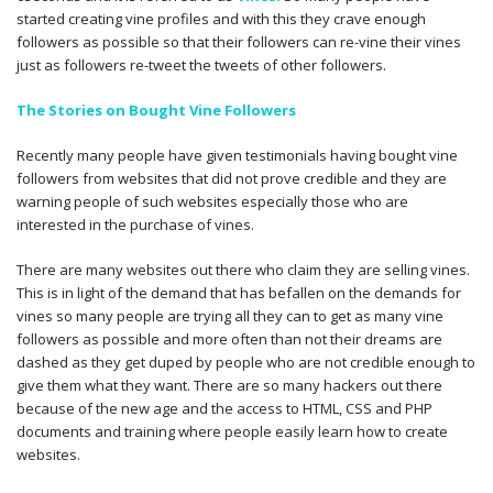
started creating vine profiles and with this they crave enough
followers as possible so that their followers can re-vine their vines
just as followers re-tweet the tweets of other followers.
The Stories on Bought Vine Followers
Recently many people have given testimonials having bought vine
followers from websites that did not prove credible and they are
warning people of such websites especially those who are
interested in the purchase of vines.
There are many websites out there who claim they are selling vines.
This is in light of the demand that has befallen on the demands for
vines so many people are trying all they can to get as many vine
followers as possible and more often than not their dreams are
dashed as they get duped by people who are not credible enough to
give them what they want. There are so many hackers out there
because of the new age and the access to HTML, CSS and PHP
documents and training where people easily learn how to create
websites.