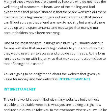
Many of these websites are owned by hackers who do not have the
well-being of customers at heart. One of the thrilling and bad
experiences that people shared is that there are websites out there
that claim to be legitimate but give out online forms so that people
can fill out surveys that at end are next to nothing but are just there
to add up to the spam contents and messages that many e-mail
account holders have been receiving.
One of the most dangerous things as a buyer you should look out
for are websites that requests login details to your account so that
they would use them to access and provide your needs. At the long
run they come up with Trojan virus that makes your account close to
that of being non-existent.
You are going to be enlightened about the website that gives you
value for money and that website is
INTERNETFAME.NET
INTERNETFAME.NET
The online world is been filled with many websites but the most
credible and reliable website is what you are looking at right now
and just a click would take you to their webpage where you would be