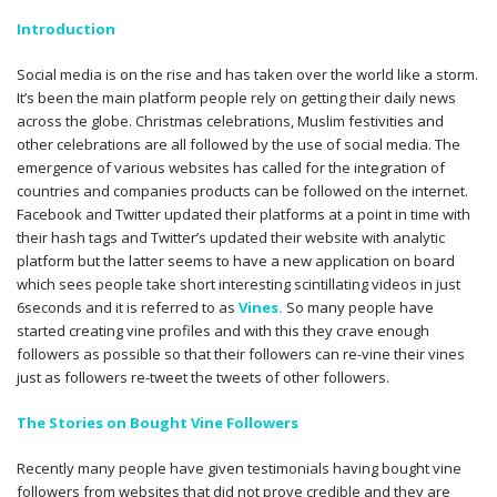
Introduction
Social media is on the rise and has taken over the world like a storm.
It’s been the main platform people rely on getting their daily news
across the globe. Christmas celebrations, Muslim festivities and
other celebrations are all followed by the use of social media. The
emergence of various websites has called for the integration of
countries and companies products can be followed on the internet.
Facebook and Twitter updated their platforms at a point in time with
their hash tags and Twitter’s updated their website with analytic
platform but the latter seems to have a new application on board
which sees people take short interesting scintillating videos in just
6seconds and it is referred to as
Vines.
So many people have
started creating vine profiles and with this they crave enough
followers as possible so that their followers can re-vine their vines
just as followers re-tweet the tweets of other followers.
The Stories on Bought Vine Followers
Recently many people have given testimonials having bought vine
followers from websites that did not prove credible and they are