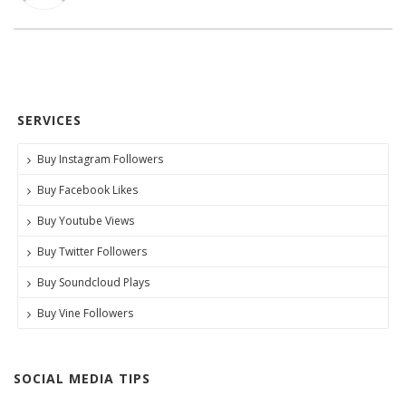
SERVICES
Buy Instagram Followers
Buy Facebook Likes
Buy Youtube Views
Buy Twitter Followers
Buy Soundcloud Plays
Buy Vine Followers
SOCIAL MEDIA TIPS