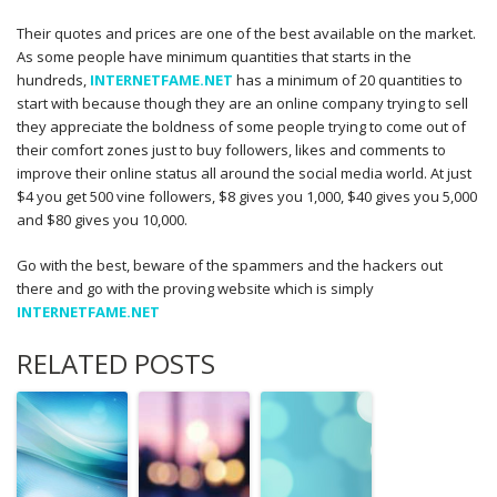
Their quotes and prices are one of the best available on the market.
As some people have minimum quantities that starts in the
hundreds,
INTERNETFAME.NET
has a minimum of 20 quantities to
start with because though they are an online company trying to sell
they appreciate the boldness of some people trying to come out of
their comfort zones just to buy followers, likes and comments to
improve their online status all around the social media world. At just
$4 you get 500 vine followers, $8 gives you 1,000, $40 gives you 5,000
and $80 gives you 10,000.
Go with the best, beware of the spammers and the hackers out
there and go with the proving website which is simply
INTERNETFAME.NET
RELATED POSTS