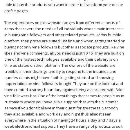
able to buy the products you want in order to transform your online
profile pages.
The experiences on this website ranges from different aspects of
items that covers the needs of all individuals whose main interest is
in buying vine followers and other related products. At this humble
platform, their prices are suited just fine and when getting started on
buying not only vine followers but other associate products like vine
likes and vine comments, all you need is just $0.16. They are built on
one of the fastest technologies available and their delivery is on
time as stated on their platform. The owners of the website are
credible in their dealings and try to respond to the inquiries and
queries clients might have both in getting started and showing
appreciation on vine followers bought. They are on the lookout and
have created a strong boundary against being associated with fake
vine followers bot. One of the best things that comes to people as in
customers where you have a live support chat with the customer
service if you don’t believe in their quest for greatness. Secondly
they also available and work day and night thus almost seen
everywhere in the situation of having 24 hours a day and 7 days a
week electronic mail support. They have a range of products to suit