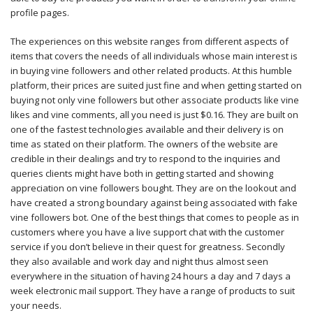
profile pages.
The experiences on this website ranges from different aspects of
items that covers the needs of all individuals whose main interest is
in buying vine followers and other related products. At this humble
platform, their prices are suited just fine and when getting started on
buying not only vine followers but other associate products like vine
likes and vine comments, all you need is just $0.16. They are built on
one of the fastest technologies available and their delivery is on
time as stated on their platform. The owners of the website are
credible in their dealings and try to respond to the inquiries and
queries clients might have both in getting started and showing
appreciation on vine followers bought. They are on the lookout and
have created a strong boundary against being associated with fake
vine followers bot. One of the best things that comes to people as in
customers where you have a live support chat with the customer
service if you don’t believe in their quest for greatness. Secondly
they also available and work day and night thus almost seen
everywhere in the situation of having 24 hours a day and 7 days a
week electronic mail support. They have a range of products to suit
your needs.