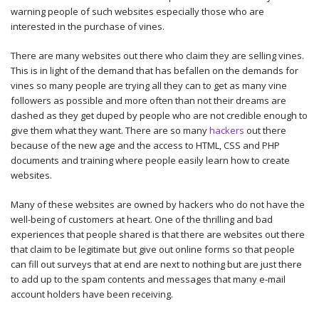
warning people of such websites especially those who are
interested in the purchase of vines.
There are many websites out there who claim they are selling vines.
This is in light of the demand that has befallen on the demands for
vines so many people are trying all they can to get as many vine
followers as possible and more often than not their dreams are
dashed as they get duped by people who are not credible enough to
give them what they want. There are so many
hackers
out there
because of the new age and the access to HTML, CSS and PHP
documents and training where people easily learn how to create
websites.
Many of these websites are owned by hackers who do not have the
well-being of customers at heart. One of the thrilling and bad
experiences that people shared is that there are websites out there
that claim to be legitimate but give out online forms so that people
can fill out surveys that at end are next to nothing but are just there
to add up to the spam contents and messages that many e-mail
account holders have been receiving.